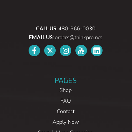
CALL US
:
480-966-0030
EMAIL US
:
orders@thinkpro.net
PAGES
Shop
FAQ
Contact
Apply Now