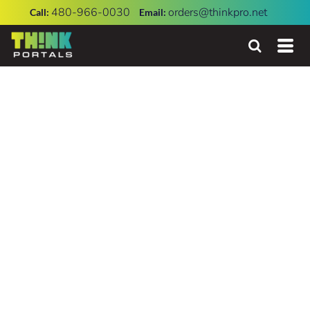
480-966-0030
orders@thinkpro.net
Call:
Email: