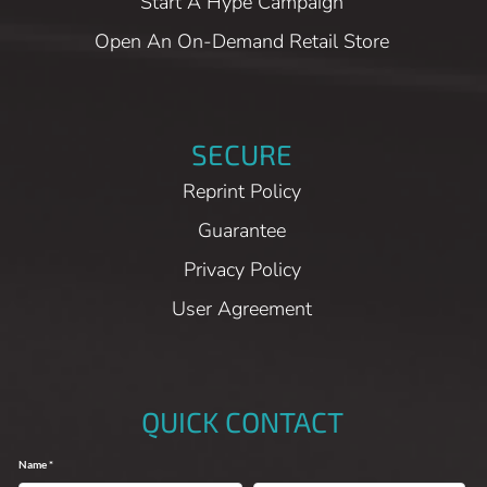
Start A Hype Campaign
Open An On-Demand Retail Store
SECURE
Reprint Policy
Guarantee
Privacy Policy
User Agreement
QUICK CONTACT
Name *