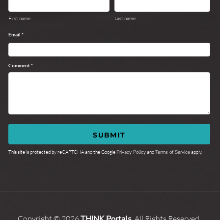
First name
Last name
Email *
Comment *
SUBMIT
This site is protected by reCAPTCHA and the Google
Privacy Policy
and
Terms of Service
apply.
Copyright © 2026
TH!NK Portals
, All Rights Reserved,