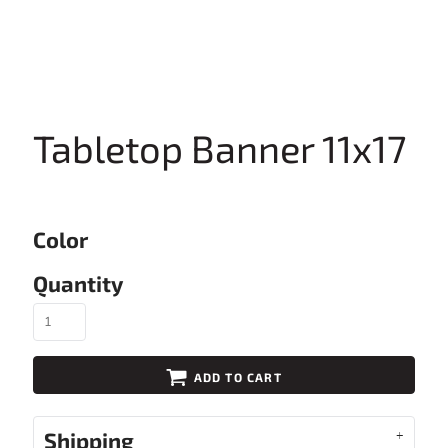
Tabletop Banner 11x17
Color
Quantity
ADD TO CART
Shipping