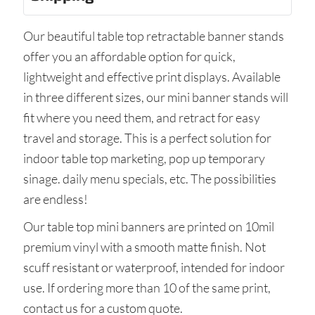
Our beautiful table top retractable banner stands
offer you an affordable option for quick,
lightweight and effective print displays. Available
in three different sizes, our mini banner stands will
fit where you need them, and retract for easy
travel and storage. This is a perfect solution for
indoor table top marketing, pop up temporary
sinage. daily menu specials, etc. The possibilities
are endless!
Our table top mini banners are printed on 10mil
premium vinyl with a smooth matte finish. Not
scuff resistant or waterproof, intended for indoor
use. If ordering more than 10 of the same print,
contact us for a custom quote.