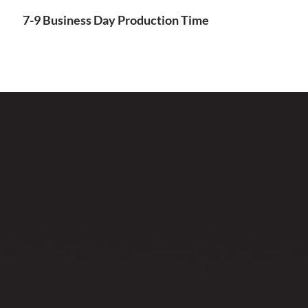
7-9 Business Day Production Time