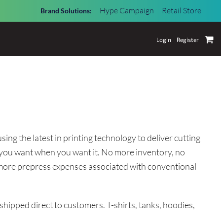
Hype Campaign
Retail Store
Brand Solutions:
Login
Register
ing the latest in printing technology to deliver cutting
you want when you want it. No more inventory, no
o more prepress expenses associated with conventional
 shipped direct to customers. T-shirts, tanks, hoodies,