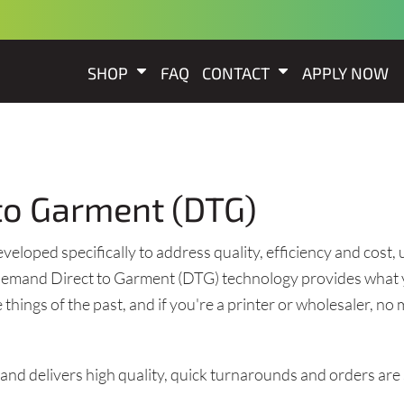
SHOP
FAQ
CONTACT
APPLY NOW
t to Garment (DTG)
loped specifically to address quality, efficiency and cost, us
n-demand Direct to Garment (DTG) technology provides what 
things of the past, and if you're a printer or wholesaler, n
g and delivers high quality, quick turnarounds and orders are