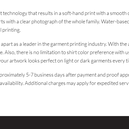
t technology that results in a soft-hand print with a smooth
rts with a clear photograph of the whole family. Water-based
l printing.
apart as a leader in the garment printing industry. With the 
. Also, there is no limitation to shirt color preference with 
our artwork looks perfect on light or dark garments every t
proximately 5-7 business days after payment and proof appro
availability. Additional charges may apply for expedited serv