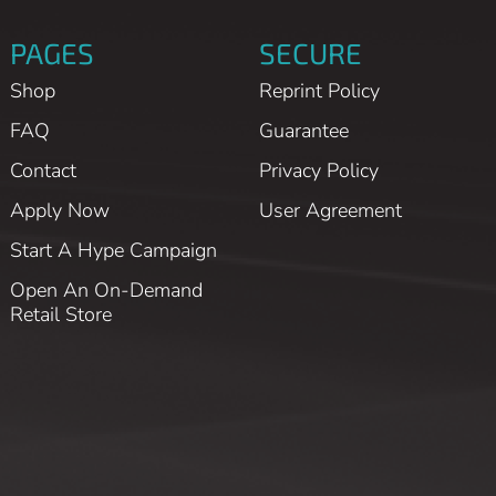
PAGES
SECURE
Shop
Reprint Policy
FAQ
Guarantee
Contact
Privacy Policy
Apply Now
User Agreement
Start A Hype Campaign
Open An On-Demand
Retail Store