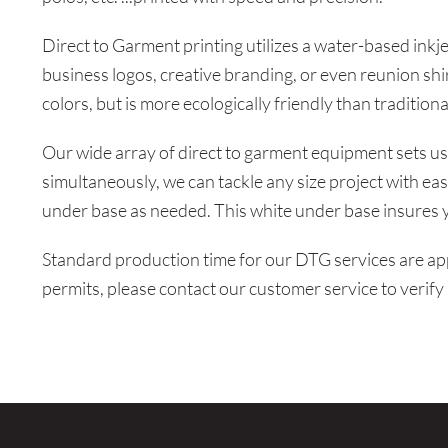
LOGIN
Direct to Garment printing utilizes a water-based inkje
REGISTER
business logos, creative branding, or even reunion shi
colors, but is more ecologically friendly than traditiona
CART: 0 ITEM
Our wide array of direct to garment equipment sets us 
simultaneously, we can tackle any size project with ease
under base as needed. This white under base insures y
Standard production time for our DTG services are ap
permits, please contact our customer service to verify 