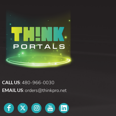
CALL US
:
480-966-0030
EMAIL US
:
orders@thinkpro.net