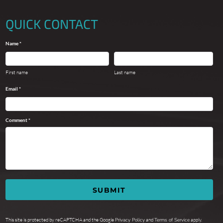
QUICK CONTACT
Name *
First name
Last name
Email *
Comment *
SUBMIT
This site is protected by reCAPTCHA and the Google
Privacy Policy
and
Terms of Service
apply.