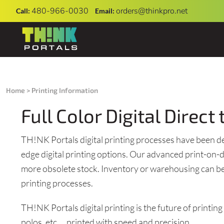
480-966-0030
orders@thinkpro.net
Call:
Email:
SHOP
UNIFORMS
PRIVACY POLICY
OUR FULLFILLMENT CENTER
SHOP
PRINTING
USER AGREEMENT
Home
>
Printing Information
FAQ
Full Color Digital Direc
DIRECT TO GARMENT (DTG)
CONTACT
EMBROIDERY INFORMATION
TH!NK Portals digital printing processes have been deve
CONTACT
SCREEN PRINTING INFORMATION
edge digital printing options. Our advanced print-o
APPLY NOW
more obsolete stock. Inventory or warehousing can be 
printing processes.
START A HYPE CAMPAIGN
TH!NK Portals digital printing is the future of printin
OPEN AN ON-DEMAND RETAIL STORE
polos, etc. ...printed with speed and precision.