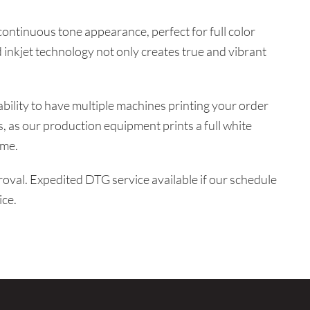
 continuous tone appearance, perfect for full color
 inkjet technology not only creates true and vibrant
ability to have multiple machines printing your order
us, as our production equipment prints a full white
ime.
val. Expedited DTG service available if our schedule
ice.